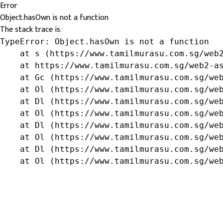
Error
Object.hasOwn is not a function
The stack trace is:
TypeError: Object.hasOwn is not a function

    at s (https://www.tamilmurasu.com.sg/web2
    at https://www.tamilmurasu.com.sg/web2-as
    at Gc (https://www.tamilmurasu.com.sg/web
    at Ol (https://www.tamilmurasu.com.sg/web
    at Dl (https://www.tamilmurasu.com.sg/web
    at Ol (https://www.tamilmurasu.com.sg/web
    at Dl (https://www.tamilmurasu.com.sg/web
    at Ol (https://www.tamilmurasu.com.sg/web
    at Dl (https://www.tamilmurasu.com.sg/web
    at Ol (https://www.tamilmurasu.com.sg/we