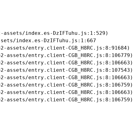
-assets/index.es-DzIFTuhu.js:1:529)

sets/index.es-DzIFTuhu.js:1:667

2-assets/entry.client-CGB_H8RC.js:8:91684)

2-assets/entry.client-CGB_H8RC.js:8:106779)

2-assets/entry.client-CGB_H8RC.js:8:106663)

2-assets/entry.client-CGB_H8RC.js:8:107543)

2-assets/entry.client-CGB_H8RC.js:8:106663)

2-assets/entry.client-CGB_H8RC.js:8:106759)

2-assets/entry.client-CGB_H8RC.js:8:106663)

b2-assets/entry.client-CGB_H8RC.js:8:106759)