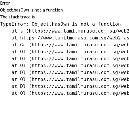
Error
Object.hasOwn is not a function
The stack trace is:
TypeError: Object.hasOwn is not a function

    at s (https://www.tamilmurasu.com.sg/web2
    at https://www.tamilmurasu.com.sg/web2-as
    at Gc (https://www.tamilmurasu.com.sg/web
    at Ol (https://www.tamilmurasu.com.sg/web
    at Dl (https://www.tamilmurasu.com.sg/web
    at Ol (https://www.tamilmurasu.com.sg/web
    at Dl (https://www.tamilmurasu.com.sg/web
    at Ol (https://www.tamilmurasu.com.sg/web
    at Dl (https://www.tamilmurasu.com.sg/web
    at Ol (https://www.tamilmurasu.com.sg/we