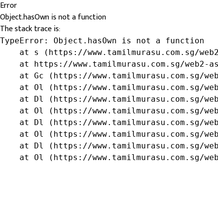
Error
Object.hasOwn is not a function
The stack trace is:
TypeError: Object.hasOwn is not a function

    at s (https://www.tamilmurasu.com.sg/web2
    at https://www.tamilmurasu.com.sg/web2-as
    at Gc (https://www.tamilmurasu.com.sg/web
    at Ol (https://www.tamilmurasu.com.sg/web
    at Dl (https://www.tamilmurasu.com.sg/web
    at Ol (https://www.tamilmurasu.com.sg/web
    at Dl (https://www.tamilmurasu.com.sg/web
    at Ol (https://www.tamilmurasu.com.sg/web
    at Dl (https://www.tamilmurasu.com.sg/web
    at Ol (https://www.tamilmurasu.com.sg/we