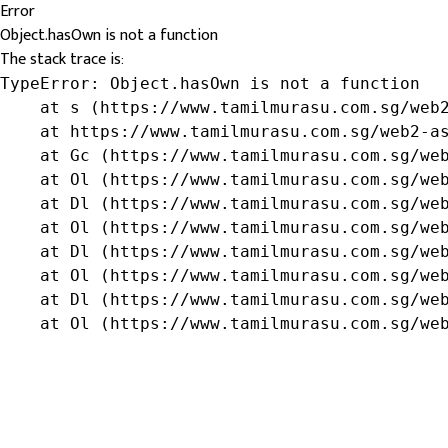
Error
Object.hasOwn is not a function
The stack trace is:
TypeError: Object.hasOwn is not a function

    at s (https://www.tamilmurasu.com.sg/web2
    at https://www.tamilmurasu.com.sg/web2-as
    at Gc (https://www.tamilmurasu.com.sg/web
    at Ol (https://www.tamilmurasu.com.sg/web
    at Dl (https://www.tamilmurasu.com.sg/web
    at Ol (https://www.tamilmurasu.com.sg/web
    at Dl (https://www.tamilmurasu.com.sg/web
    at Ol (https://www.tamilmurasu.com.sg/web
    at Dl (https://www.tamilmurasu.com.sg/web
    at Ol (https://www.tamilmurasu.com.sg/we