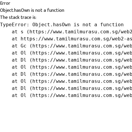
Error
Object.hasOwn is not a function
The stack trace is:
TypeError: Object.hasOwn is not a function

    at s (https://www.tamilmurasu.com.sg/web2
    at https://www.tamilmurasu.com.sg/web2-as
    at Gc (https://www.tamilmurasu.com.sg/web
    at Ol (https://www.tamilmurasu.com.sg/web
    at Dl (https://www.tamilmurasu.com.sg/web
    at Ol (https://www.tamilmurasu.com.sg/web
    at Dl (https://www.tamilmurasu.com.sg/web
    at Ol (https://www.tamilmurasu.com.sg/web
    at Dl (https://www.tamilmurasu.com.sg/web
    at Ol (https://www.tamilmurasu.com.sg/we