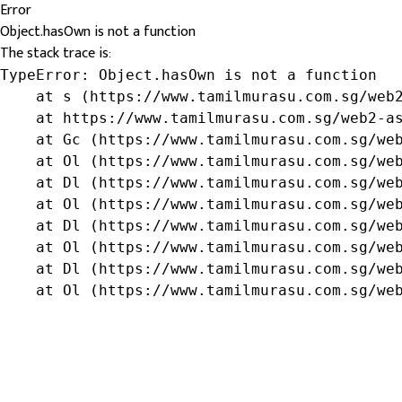
Error
Object.hasOwn is not a function
The stack trace is:
TypeError: Object.hasOwn is not a function

    at s (https://www.tamilmurasu.com.sg/web2
    at https://www.tamilmurasu.com.sg/web2-as
    at Gc (https://www.tamilmurasu.com.sg/web
    at Ol (https://www.tamilmurasu.com.sg/web
    at Dl (https://www.tamilmurasu.com.sg/web
    at Ol (https://www.tamilmurasu.com.sg/web
    at Dl (https://www.tamilmurasu.com.sg/web
    at Ol (https://www.tamilmurasu.com.sg/web
    at Dl (https://www.tamilmurasu.com.sg/web
    at Ol (https://www.tamilmurasu.com.sg/we