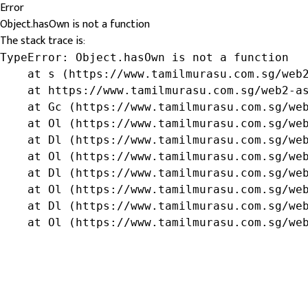
Error
Object.hasOwn is not a function
The stack trace is:
TypeError: Object.hasOwn is not a function

    at s (https://www.tamilmurasu.com.sg/web2
    at https://www.tamilmurasu.com.sg/web2-as
    at Gc (https://www.tamilmurasu.com.sg/web
    at Ol (https://www.tamilmurasu.com.sg/web
    at Dl (https://www.tamilmurasu.com.sg/web
    at Ol (https://www.tamilmurasu.com.sg/web
    at Dl (https://www.tamilmurasu.com.sg/web
    at Ol (https://www.tamilmurasu.com.sg/web
    at Dl (https://www.tamilmurasu.com.sg/web
    at Ol (https://www.tamilmurasu.com.sg/we