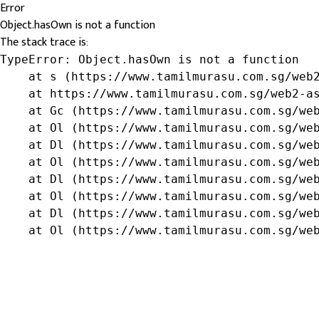
Error
Object.hasOwn is not a function
The stack trace is:
TypeError: Object.hasOwn is not a function

    at s (https://www.tamilmurasu.com.sg/web2
    at https://www.tamilmurasu.com.sg/web2-as
    at Gc (https://www.tamilmurasu.com.sg/web
    at Ol (https://www.tamilmurasu.com.sg/web
    at Dl (https://www.tamilmurasu.com.sg/web
    at Ol (https://www.tamilmurasu.com.sg/web
    at Dl (https://www.tamilmurasu.com.sg/web
    at Ol (https://www.tamilmurasu.com.sg/web
    at Dl (https://www.tamilmurasu.com.sg/web
    at Ol (https://www.tamilmurasu.com.sg/we