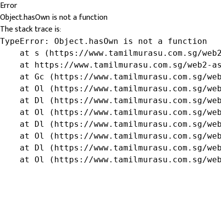
Error
Object.hasOwn is not a function
The stack trace is:
TypeError: Object.hasOwn is not a function

    at s (https://www.tamilmurasu.com.sg/web2
    at https://www.tamilmurasu.com.sg/web2-as
    at Gc (https://www.tamilmurasu.com.sg/web
    at Ol (https://www.tamilmurasu.com.sg/web
    at Dl (https://www.tamilmurasu.com.sg/web
    at Ol (https://www.tamilmurasu.com.sg/web
    at Dl (https://www.tamilmurasu.com.sg/web
    at Ol (https://www.tamilmurasu.com.sg/web
    at Dl (https://www.tamilmurasu.com.sg/web
    at Ol (https://www.tamilmurasu.com.sg/we