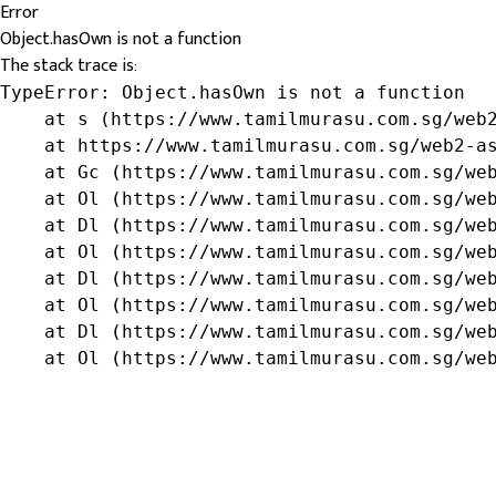
Error
Object.hasOwn is not a function
The stack trace is:
TypeError: Object.hasOwn is not a function

    at s (https://www.tamilmurasu.com.sg/web2
    at https://www.tamilmurasu.com.sg/web2-as
    at Gc (https://www.tamilmurasu.com.sg/web
    at Ol (https://www.tamilmurasu.com.sg/web
    at Dl (https://www.tamilmurasu.com.sg/web
    at Ol (https://www.tamilmurasu.com.sg/web
    at Dl (https://www.tamilmurasu.com.sg/web
    at Ol (https://www.tamilmurasu.com.sg/web
    at Dl (https://www.tamilmurasu.com.sg/web
    at Ol (https://www.tamilmurasu.com.sg/we