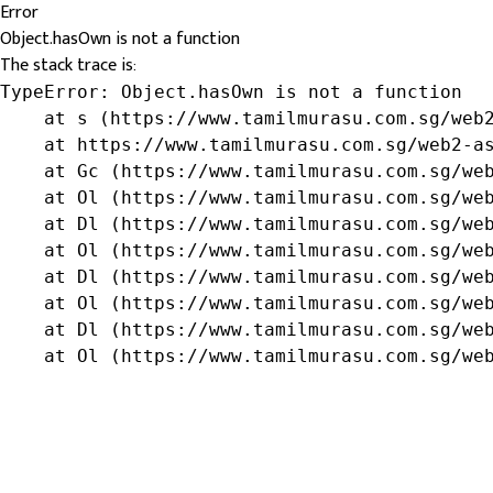
Error
Object.hasOwn is not a function
The stack trace is:
TypeError: Object.hasOwn is not a function

    at s (https://www.tamilmurasu.com.sg/web2
    at https://www.tamilmurasu.com.sg/web2-as
    at Gc (https://www.tamilmurasu.com.sg/web
    at Ol (https://www.tamilmurasu.com.sg/web
    at Dl (https://www.tamilmurasu.com.sg/web
    at Ol (https://www.tamilmurasu.com.sg/web
    at Dl (https://www.tamilmurasu.com.sg/web
    at Ol (https://www.tamilmurasu.com.sg/web
    at Dl (https://www.tamilmurasu.com.sg/web
    at Ol (https://www.tamilmurasu.com.sg/we