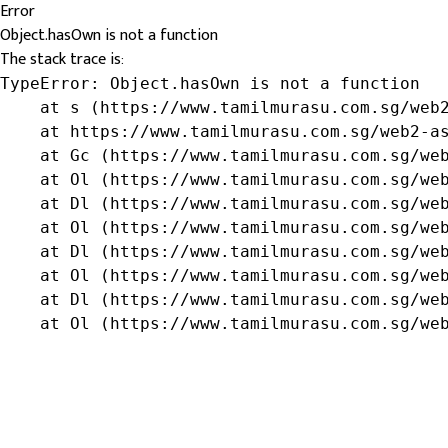
Error
Object.hasOwn is not a function
The stack trace is:
TypeError: Object.hasOwn is not a function

    at s (https://www.tamilmurasu.com.sg/web2
    at https://www.tamilmurasu.com.sg/web2-as
    at Gc (https://www.tamilmurasu.com.sg/web
    at Ol (https://www.tamilmurasu.com.sg/web
    at Dl (https://www.tamilmurasu.com.sg/web
    at Ol (https://www.tamilmurasu.com.sg/web
    at Dl (https://www.tamilmurasu.com.sg/web
    at Ol (https://www.tamilmurasu.com.sg/web
    at Dl (https://www.tamilmurasu.com.sg/web
    at Ol (https://www.tamilmurasu.com.sg/we