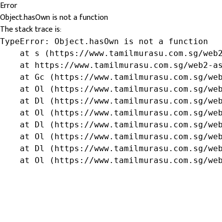
Error
Object.hasOwn is not a function
The stack trace is:
TypeError: Object.hasOwn is not a function

    at s (https://www.tamilmurasu.com.sg/web2
    at https://www.tamilmurasu.com.sg/web2-as
    at Gc (https://www.tamilmurasu.com.sg/web
    at Ol (https://www.tamilmurasu.com.sg/web
    at Dl (https://www.tamilmurasu.com.sg/web
    at Ol (https://www.tamilmurasu.com.sg/web
    at Dl (https://www.tamilmurasu.com.sg/web
    at Ol (https://www.tamilmurasu.com.sg/web
    at Dl (https://www.tamilmurasu.com.sg/web
    at Ol (https://www.tamilmurasu.com.sg/we