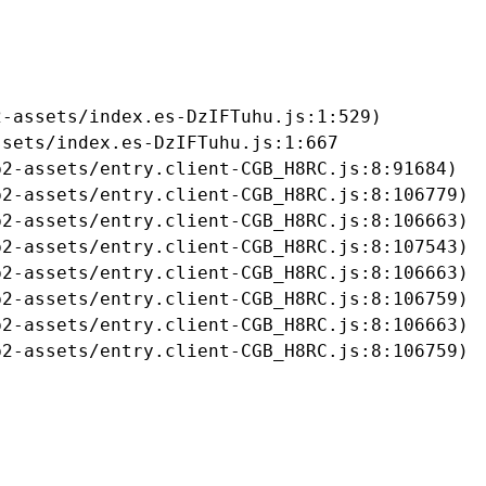
-assets/index.es-DzIFTuhu.js:1:529)

sets/index.es-DzIFTuhu.js:1:667

2-assets/entry.client-CGB_H8RC.js:8:91684)

2-assets/entry.client-CGB_H8RC.js:8:106779)

2-assets/entry.client-CGB_H8RC.js:8:106663)

2-assets/entry.client-CGB_H8RC.js:8:107543)

2-assets/entry.client-CGB_H8RC.js:8:106663)

2-assets/entry.client-CGB_H8RC.js:8:106759)

2-assets/entry.client-CGB_H8RC.js:8:106663)

b2-assets/entry.client-CGB_H8RC.js:8:106759)