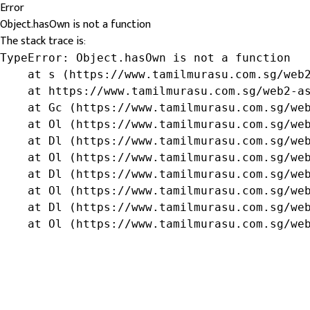
Error
Object.hasOwn is not a function
The stack trace is:
TypeError: Object.hasOwn is not a function

    at s (https://www.tamilmurasu.com.sg/web2
    at https://www.tamilmurasu.com.sg/web2-as
    at Gc (https://www.tamilmurasu.com.sg/web
    at Ol (https://www.tamilmurasu.com.sg/web
    at Dl (https://www.tamilmurasu.com.sg/web
    at Ol (https://www.tamilmurasu.com.sg/web
    at Dl (https://www.tamilmurasu.com.sg/web
    at Ol (https://www.tamilmurasu.com.sg/web
    at Dl (https://www.tamilmurasu.com.sg/web
    at Ol (https://www.tamilmurasu.com.sg/we