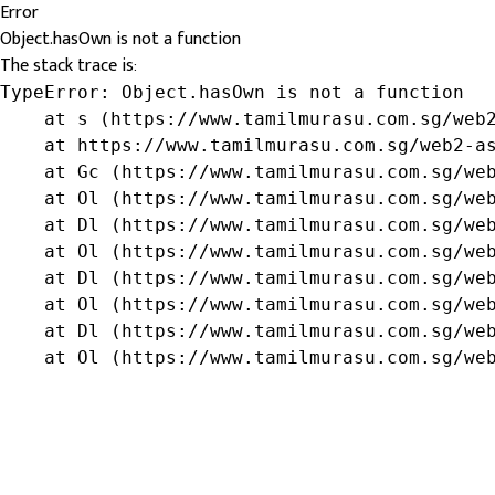
Error
Object.hasOwn is not a function
The stack trace is:
TypeError: Object.hasOwn is not a function

    at s (https://www.tamilmurasu.com.sg/web2
    at https://www.tamilmurasu.com.sg/web2-as
    at Gc (https://www.tamilmurasu.com.sg/web
    at Ol (https://www.tamilmurasu.com.sg/web
    at Dl (https://www.tamilmurasu.com.sg/web
    at Ol (https://www.tamilmurasu.com.sg/web
    at Dl (https://www.tamilmurasu.com.sg/web
    at Ol (https://www.tamilmurasu.com.sg/web
    at Dl (https://www.tamilmurasu.com.sg/web
    at Ol (https://www.tamilmurasu.com.sg/we