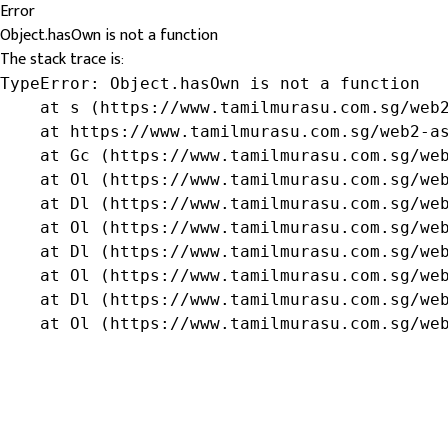
Error
Object.hasOwn is not a function
The stack trace is:
TypeError: Object.hasOwn is not a function

    at s (https://www.tamilmurasu.com.sg/web2
    at https://www.tamilmurasu.com.sg/web2-as
    at Gc (https://www.tamilmurasu.com.sg/web
    at Ol (https://www.tamilmurasu.com.sg/web
    at Dl (https://www.tamilmurasu.com.sg/web
    at Ol (https://www.tamilmurasu.com.sg/web
    at Dl (https://www.tamilmurasu.com.sg/web
    at Ol (https://www.tamilmurasu.com.sg/web
    at Dl (https://www.tamilmurasu.com.sg/web
    at Ol (https://www.tamilmurasu.com.sg/we