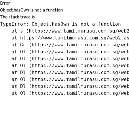
Error
Object.hasOwn is not a function
The stack trace is:
TypeError: Object.hasOwn is not a function

    at s (https://www.tamilmurasu.com.sg/web2
    at https://www.tamilmurasu.com.sg/web2-as
    at Gc (https://www.tamilmurasu.com.sg/web
    at Ol (https://www.tamilmurasu.com.sg/web
    at Dl (https://www.tamilmurasu.com.sg/web
    at Ol (https://www.tamilmurasu.com.sg/web
    at Dl (https://www.tamilmurasu.com.sg/web
    at Ol (https://www.tamilmurasu.com.sg/web
    at Dl (https://www.tamilmurasu.com.sg/web
    at Ol (https://www.tamilmurasu.com.sg/we