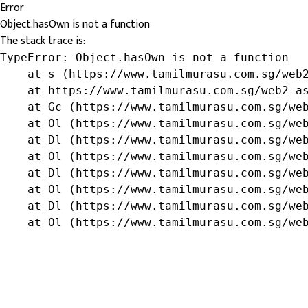
Error
Object.hasOwn is not a function
The stack trace is:
TypeError: Object.hasOwn is not a function

    at s (https://www.tamilmurasu.com.sg/web2
    at https://www.tamilmurasu.com.sg/web2-as
    at Gc (https://www.tamilmurasu.com.sg/web
    at Ol (https://www.tamilmurasu.com.sg/web
    at Dl (https://www.tamilmurasu.com.sg/web
    at Ol (https://www.tamilmurasu.com.sg/web
    at Dl (https://www.tamilmurasu.com.sg/web
    at Ol (https://www.tamilmurasu.com.sg/web
    at Dl (https://www.tamilmurasu.com.sg/web
    at Ol (https://www.tamilmurasu.com.sg/we