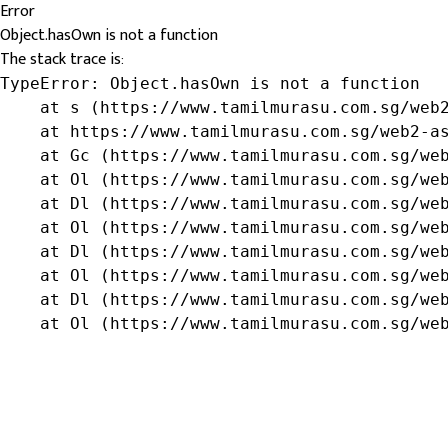
Error
Object.hasOwn is not a function
The stack trace is:
TypeError: Object.hasOwn is not a function

    at s (https://www.tamilmurasu.com.sg/web2
    at https://www.tamilmurasu.com.sg/web2-as
    at Gc (https://www.tamilmurasu.com.sg/web
    at Ol (https://www.tamilmurasu.com.sg/web
    at Dl (https://www.tamilmurasu.com.sg/web
    at Ol (https://www.tamilmurasu.com.sg/web
    at Dl (https://www.tamilmurasu.com.sg/web
    at Ol (https://www.tamilmurasu.com.sg/web
    at Dl (https://www.tamilmurasu.com.sg/web
    at Ol (https://www.tamilmurasu.com.sg/we