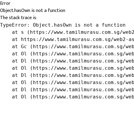
Error
Object.hasOwn is not a function
The stack trace is:
TypeError: Object.hasOwn is not a function

    at s (https://www.tamilmurasu.com.sg/web2
    at https://www.tamilmurasu.com.sg/web2-as
    at Gc (https://www.tamilmurasu.com.sg/web
    at Ol (https://www.tamilmurasu.com.sg/web
    at Dl (https://www.tamilmurasu.com.sg/web
    at Ol (https://www.tamilmurasu.com.sg/web
    at Dl (https://www.tamilmurasu.com.sg/web
    at Ol (https://www.tamilmurasu.com.sg/web
    at Dl (https://www.tamilmurasu.com.sg/web
    at Ol (https://www.tamilmurasu.com.sg/we