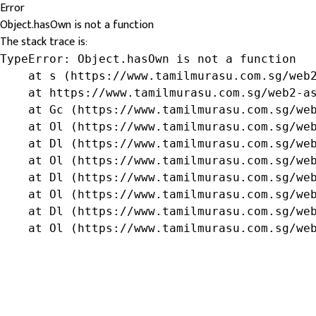
Error
Object.hasOwn is not a function
The stack trace is:
TypeError: Object.hasOwn is not a function

    at s (https://www.tamilmurasu.com.sg/web2
    at https://www.tamilmurasu.com.sg/web2-as
    at Gc (https://www.tamilmurasu.com.sg/web
    at Ol (https://www.tamilmurasu.com.sg/web
    at Dl (https://www.tamilmurasu.com.sg/web
    at Ol (https://www.tamilmurasu.com.sg/web
    at Dl (https://www.tamilmurasu.com.sg/web
    at Ol (https://www.tamilmurasu.com.sg/web
    at Dl (https://www.tamilmurasu.com.sg/web
    at Ol (https://www.tamilmurasu.com.sg/we