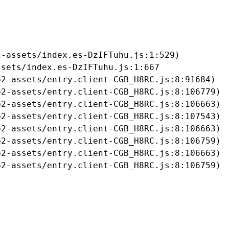
-assets/index.es-DzIFTuhu.js:1:529)

sets/index.es-DzIFTuhu.js:1:667

2-assets/entry.client-CGB_H8RC.js:8:91684)

2-assets/entry.client-CGB_H8RC.js:8:106779)

2-assets/entry.client-CGB_H8RC.js:8:106663)

2-assets/entry.client-CGB_H8RC.js:8:107543)

2-assets/entry.client-CGB_H8RC.js:8:106663)

2-assets/entry.client-CGB_H8RC.js:8:106759)

2-assets/entry.client-CGB_H8RC.js:8:106663)

b2-assets/entry.client-CGB_H8RC.js:8:106759)