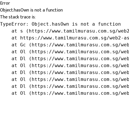
Error
Object.hasOwn is not a function
The stack trace is:
TypeError: Object.hasOwn is not a function

    at s (https://www.tamilmurasu.com.sg/web2
    at https://www.tamilmurasu.com.sg/web2-as
    at Gc (https://www.tamilmurasu.com.sg/web
    at Ol (https://www.tamilmurasu.com.sg/web
    at Dl (https://www.tamilmurasu.com.sg/web
    at Ol (https://www.tamilmurasu.com.sg/web
    at Dl (https://www.tamilmurasu.com.sg/web
    at Ol (https://www.tamilmurasu.com.sg/web
    at Dl (https://www.tamilmurasu.com.sg/web
    at Ol (https://www.tamilmurasu.com.sg/we