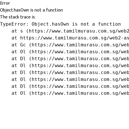
Error
Object.hasOwn is not a function
The stack trace is:
TypeError: Object.hasOwn is not a function

    at s (https://www.tamilmurasu.com.sg/web2
    at https://www.tamilmurasu.com.sg/web2-as
    at Gc (https://www.tamilmurasu.com.sg/web
    at Ol (https://www.tamilmurasu.com.sg/web
    at Dl (https://www.tamilmurasu.com.sg/web
    at Ol (https://www.tamilmurasu.com.sg/web
    at Dl (https://www.tamilmurasu.com.sg/web
    at Ol (https://www.tamilmurasu.com.sg/web
    at Dl (https://www.tamilmurasu.com.sg/web
    at Ol (https://www.tamilmurasu.com.sg/we