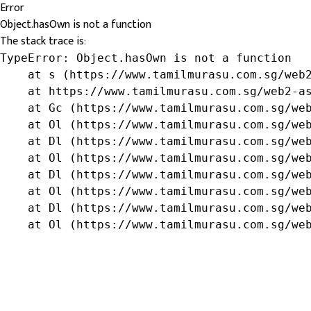
Error
Object.hasOwn is not a function
The stack trace is:
TypeError: Object.hasOwn is not a function

    at s (https://www.tamilmurasu.com.sg/web2
    at https://www.tamilmurasu.com.sg/web2-as
    at Gc (https://www.tamilmurasu.com.sg/web
    at Ol (https://www.tamilmurasu.com.sg/web
    at Dl (https://www.tamilmurasu.com.sg/web
    at Ol (https://www.tamilmurasu.com.sg/web
    at Dl (https://www.tamilmurasu.com.sg/web
    at Ol (https://www.tamilmurasu.com.sg/web
    at Dl (https://www.tamilmurasu.com.sg/web
    at Ol (https://www.tamilmurasu.com.sg/we