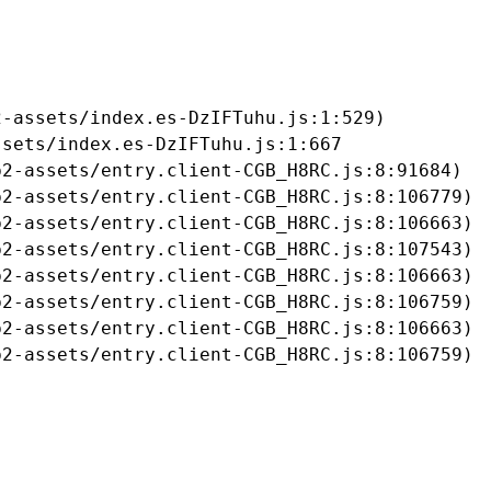
-assets/index.es-DzIFTuhu.js:1:529)

sets/index.es-DzIFTuhu.js:1:667

2-assets/entry.client-CGB_H8RC.js:8:91684)

2-assets/entry.client-CGB_H8RC.js:8:106779)

2-assets/entry.client-CGB_H8RC.js:8:106663)

2-assets/entry.client-CGB_H8RC.js:8:107543)

2-assets/entry.client-CGB_H8RC.js:8:106663)

2-assets/entry.client-CGB_H8RC.js:8:106759)

2-assets/entry.client-CGB_H8RC.js:8:106663)

b2-assets/entry.client-CGB_H8RC.js:8:106759)