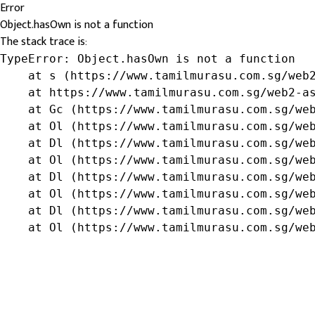
Error
Object.hasOwn is not a function
The stack trace is:
TypeError: Object.hasOwn is not a function

    at s (https://www.tamilmurasu.com.sg/web2
    at https://www.tamilmurasu.com.sg/web2-as
    at Gc (https://www.tamilmurasu.com.sg/web
    at Ol (https://www.tamilmurasu.com.sg/web
    at Dl (https://www.tamilmurasu.com.sg/web
    at Ol (https://www.tamilmurasu.com.sg/web
    at Dl (https://www.tamilmurasu.com.sg/web
    at Ol (https://www.tamilmurasu.com.sg/web
    at Dl (https://www.tamilmurasu.com.sg/web
    at Ol (https://www.tamilmurasu.com.sg/we