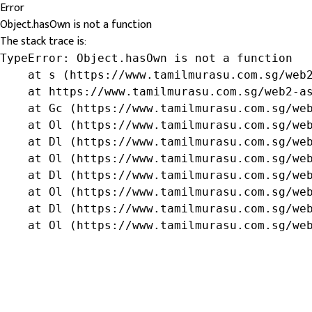
Error
Object.hasOwn is not a function
The stack trace is:
TypeError: Object.hasOwn is not a function

    at s (https://www.tamilmurasu.com.sg/web2
    at https://www.tamilmurasu.com.sg/web2-as
    at Gc (https://www.tamilmurasu.com.sg/web
    at Ol (https://www.tamilmurasu.com.sg/web
    at Dl (https://www.tamilmurasu.com.sg/web
    at Ol (https://www.tamilmurasu.com.sg/web
    at Dl (https://www.tamilmurasu.com.sg/web
    at Ol (https://www.tamilmurasu.com.sg/web
    at Dl (https://www.tamilmurasu.com.sg/web
    at Ol (https://www.tamilmurasu.com.sg/we