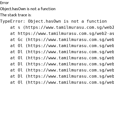
Error
Object.hasOwn is not a function
The stack trace is:
TypeError: Object.hasOwn is not a function

    at s (https://www.tamilmurasu.com.sg/web2
    at https://www.tamilmurasu.com.sg/web2-as
    at Gc (https://www.tamilmurasu.com.sg/web
    at Ol (https://www.tamilmurasu.com.sg/web
    at Dl (https://www.tamilmurasu.com.sg/web
    at Ol (https://www.tamilmurasu.com.sg/web
    at Dl (https://www.tamilmurasu.com.sg/web
    at Ol (https://www.tamilmurasu.com.sg/web
    at Dl (https://www.tamilmurasu.com.sg/web
    at Ol (https://www.tamilmurasu.com.sg/we