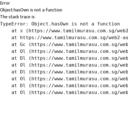
Error
Object.hasOwn is not a function
The stack trace is:
TypeError: Object.hasOwn is not a function

    at s (https://www.tamilmurasu.com.sg/web2
    at https://www.tamilmurasu.com.sg/web2-as
    at Gc (https://www.tamilmurasu.com.sg/web
    at Ol (https://www.tamilmurasu.com.sg/web
    at Dl (https://www.tamilmurasu.com.sg/web
    at Ol (https://www.tamilmurasu.com.sg/web
    at Dl (https://www.tamilmurasu.com.sg/web
    at Ol (https://www.tamilmurasu.com.sg/web
    at Dl (https://www.tamilmurasu.com.sg/web
    at Ol (https://www.tamilmurasu.com.sg/we