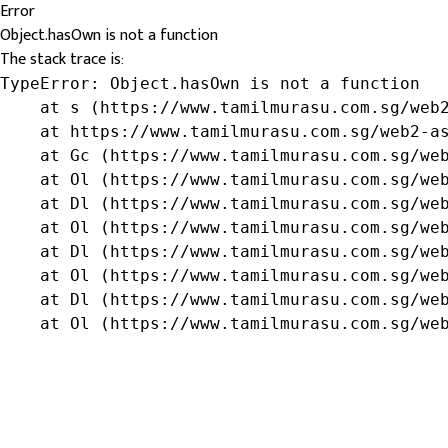
Error
Object.hasOwn is not a function
The stack trace is:
TypeError: Object.hasOwn is not a function

    at s (https://www.tamilmurasu.com.sg/web2
    at https://www.tamilmurasu.com.sg/web2-as
    at Gc (https://www.tamilmurasu.com.sg/web
    at Ol (https://www.tamilmurasu.com.sg/web
    at Dl (https://www.tamilmurasu.com.sg/web
    at Ol (https://www.tamilmurasu.com.sg/web
    at Dl (https://www.tamilmurasu.com.sg/web
    at Ol (https://www.tamilmurasu.com.sg/web
    at Dl (https://www.tamilmurasu.com.sg/web
    at Ol (https://www.tamilmurasu.com.sg/we