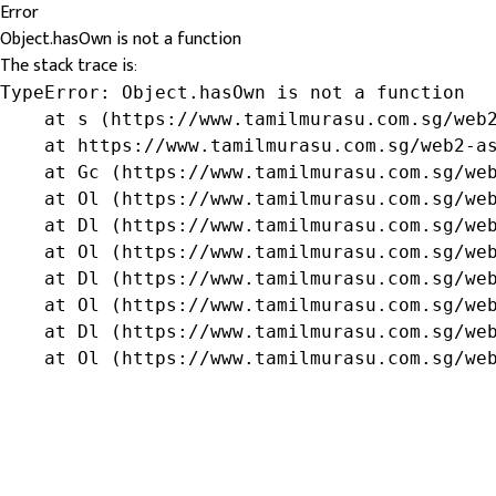
Error
Object.hasOwn is not a function
The stack trace is:
TypeError: Object.hasOwn is not a function

    at s (https://www.tamilmurasu.com.sg/web2
    at https://www.tamilmurasu.com.sg/web2-as
    at Gc (https://www.tamilmurasu.com.sg/web
    at Ol (https://www.tamilmurasu.com.sg/web
    at Dl (https://www.tamilmurasu.com.sg/web
    at Ol (https://www.tamilmurasu.com.sg/web
    at Dl (https://www.tamilmurasu.com.sg/web
    at Ol (https://www.tamilmurasu.com.sg/web
    at Dl (https://www.tamilmurasu.com.sg/web
    at Ol (https://www.tamilmurasu.com.sg/we