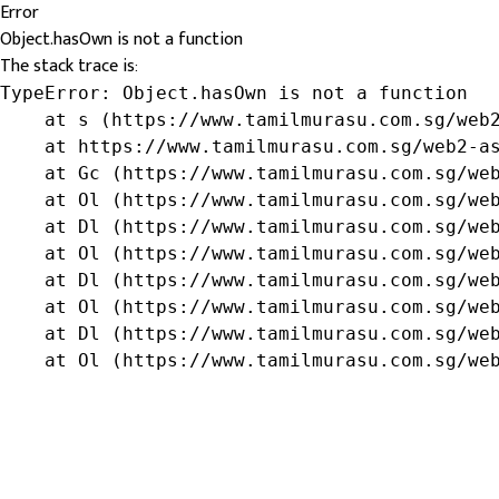
Error
Object.hasOwn is not a function
The stack trace is:
TypeError: Object.hasOwn is not a function

    at s (https://www.tamilmurasu.com.sg/web2
    at https://www.tamilmurasu.com.sg/web2-as
    at Gc (https://www.tamilmurasu.com.sg/web
    at Ol (https://www.tamilmurasu.com.sg/web
    at Dl (https://www.tamilmurasu.com.sg/web
    at Ol (https://www.tamilmurasu.com.sg/web
    at Dl (https://www.tamilmurasu.com.sg/web
    at Ol (https://www.tamilmurasu.com.sg/web
    at Dl (https://www.tamilmurasu.com.sg/web
    at Ol (https://www.tamilmurasu.com.sg/we