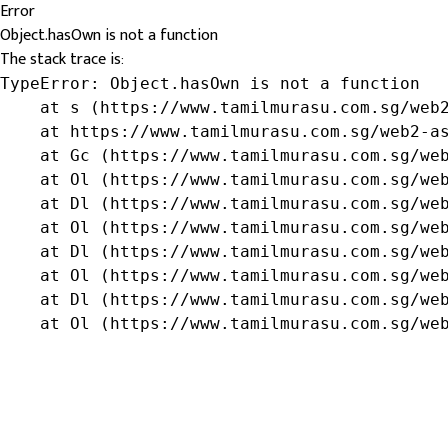
Error
Object.hasOwn is not a function
The stack trace is:
TypeError: Object.hasOwn is not a function

    at s (https://www.tamilmurasu.com.sg/web2
    at https://www.tamilmurasu.com.sg/web2-as
    at Gc (https://www.tamilmurasu.com.sg/web
    at Ol (https://www.tamilmurasu.com.sg/web
    at Dl (https://www.tamilmurasu.com.sg/web
    at Ol (https://www.tamilmurasu.com.sg/web
    at Dl (https://www.tamilmurasu.com.sg/web
    at Ol (https://www.tamilmurasu.com.sg/web
    at Dl (https://www.tamilmurasu.com.sg/web
    at Ol (https://www.tamilmurasu.com.sg/we