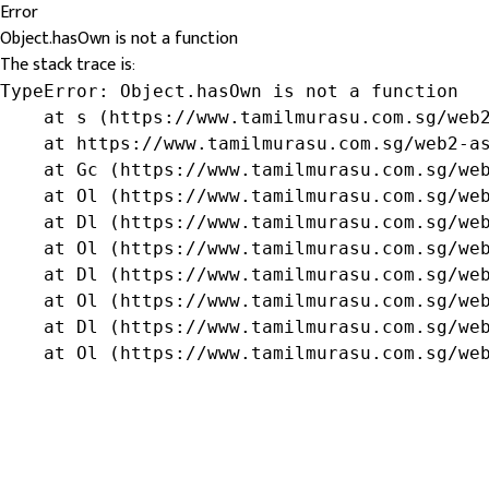
Error
Object.hasOwn is not a function
The stack trace is:
TypeError: Object.hasOwn is not a function

    at s (https://www.tamilmurasu.com.sg/web2
    at https://www.tamilmurasu.com.sg/web2-as
    at Gc (https://www.tamilmurasu.com.sg/web
    at Ol (https://www.tamilmurasu.com.sg/web
    at Dl (https://www.tamilmurasu.com.sg/web
    at Ol (https://www.tamilmurasu.com.sg/web
    at Dl (https://www.tamilmurasu.com.sg/web
    at Ol (https://www.tamilmurasu.com.sg/web
    at Dl (https://www.tamilmurasu.com.sg/web
    at Ol (https://www.tamilmurasu.com.sg/we