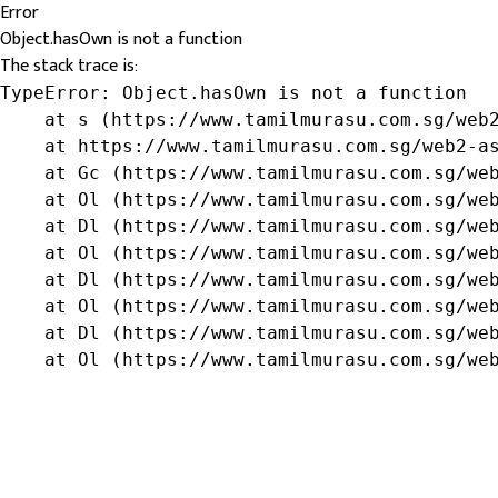
Error
Object.hasOwn is not a function
The stack trace is:
TypeError: Object.hasOwn is not a function

    at s (https://www.tamilmurasu.com.sg/web2
    at https://www.tamilmurasu.com.sg/web2-as
    at Gc (https://www.tamilmurasu.com.sg/web
    at Ol (https://www.tamilmurasu.com.sg/web
    at Dl (https://www.tamilmurasu.com.sg/web
    at Ol (https://www.tamilmurasu.com.sg/web
    at Dl (https://www.tamilmurasu.com.sg/web
    at Ol (https://www.tamilmurasu.com.sg/web
    at Dl (https://www.tamilmurasu.com.sg/web
    at Ol (https://www.tamilmurasu.com.sg/we