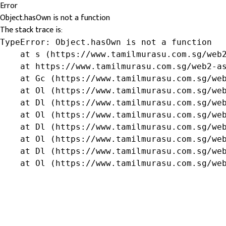
Error
Object.hasOwn is not a function
The stack trace is:
TypeError: Object.hasOwn is not a function

    at s (https://www.tamilmurasu.com.sg/web2
    at https://www.tamilmurasu.com.sg/web2-as
    at Gc (https://www.tamilmurasu.com.sg/web
    at Ol (https://www.tamilmurasu.com.sg/web
    at Dl (https://www.tamilmurasu.com.sg/web
    at Ol (https://www.tamilmurasu.com.sg/web
    at Dl (https://www.tamilmurasu.com.sg/web
    at Ol (https://www.tamilmurasu.com.sg/web
    at Dl (https://www.tamilmurasu.com.sg/web
    at Ol (https://www.tamilmurasu.com.sg/we