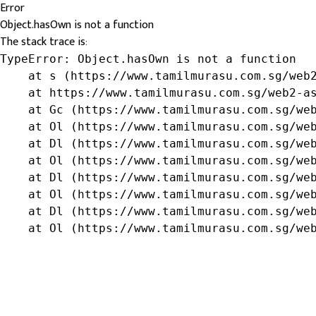
Error
Object.hasOwn is not a function
The stack trace is:
TypeError: Object.hasOwn is not a function

    at s (https://www.tamilmurasu.com.sg/web2
    at https://www.tamilmurasu.com.sg/web2-as
    at Gc (https://www.tamilmurasu.com.sg/web
    at Ol (https://www.tamilmurasu.com.sg/web
    at Dl (https://www.tamilmurasu.com.sg/web
    at Ol (https://www.tamilmurasu.com.sg/web
    at Dl (https://www.tamilmurasu.com.sg/web
    at Ol (https://www.tamilmurasu.com.sg/web
    at Dl (https://www.tamilmurasu.com.sg/web
    at Ol (https://www.tamilmurasu.com.sg/we