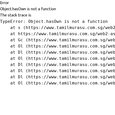
Error
Object.hasOwn is not a function
The stack trace is:
TypeError: Object.hasOwn is not a function

    at s (https://www.tamilmurasu.com.sg/web2
    at https://www.tamilmurasu.com.sg/web2-as
    at Gc (https://www.tamilmurasu.com.sg/web
    at Ol (https://www.tamilmurasu.com.sg/web
    at Dl (https://www.tamilmurasu.com.sg/web
    at Ol (https://www.tamilmurasu.com.sg/web
    at Dl (https://www.tamilmurasu.com.sg/web
    at Ol (https://www.tamilmurasu.com.sg/web
    at Dl (https://www.tamilmurasu.com.sg/web
    at Ol (https://www.tamilmurasu.com.sg/we