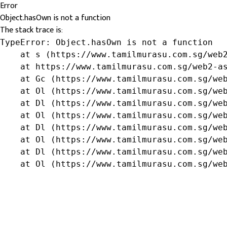
Error
Object.hasOwn is not a function
The stack trace is:
TypeError: Object.hasOwn is not a function

    at s (https://www.tamilmurasu.com.sg/web2
    at https://www.tamilmurasu.com.sg/web2-as
    at Gc (https://www.tamilmurasu.com.sg/web
    at Ol (https://www.tamilmurasu.com.sg/web
    at Dl (https://www.tamilmurasu.com.sg/web
    at Ol (https://www.tamilmurasu.com.sg/web
    at Dl (https://www.tamilmurasu.com.sg/web
    at Ol (https://www.tamilmurasu.com.sg/web
    at Dl (https://www.tamilmurasu.com.sg/web
    at Ol (https://www.tamilmurasu.com.sg/we