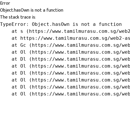
Error
Object.hasOwn is not a function
The stack trace is:
TypeError: Object.hasOwn is not a function

    at s (https://www.tamilmurasu.com.sg/web2
    at https://www.tamilmurasu.com.sg/web2-as
    at Gc (https://www.tamilmurasu.com.sg/web
    at Ol (https://www.tamilmurasu.com.sg/web
    at Dl (https://www.tamilmurasu.com.sg/web
    at Ol (https://www.tamilmurasu.com.sg/web
    at Dl (https://www.tamilmurasu.com.sg/web
    at Ol (https://www.tamilmurasu.com.sg/web
    at Dl (https://www.tamilmurasu.com.sg/web
    at Ol (https://www.tamilmurasu.com.sg/we