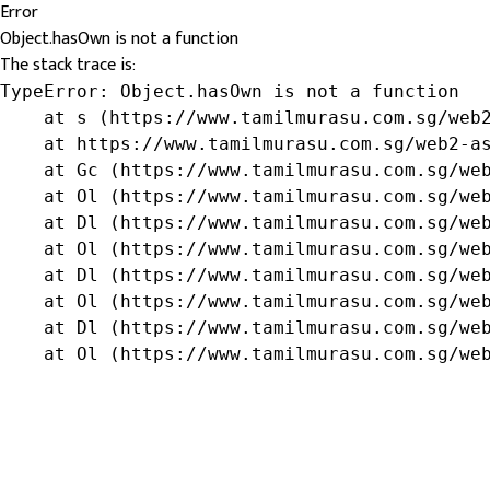
Error
Object.hasOwn is not a function
The stack trace is:
TypeError: Object.hasOwn is not a function

    at s (https://www.tamilmurasu.com.sg/web2
    at https://www.tamilmurasu.com.sg/web2-as
    at Gc (https://www.tamilmurasu.com.sg/web
    at Ol (https://www.tamilmurasu.com.sg/web
    at Dl (https://www.tamilmurasu.com.sg/web
    at Ol (https://www.tamilmurasu.com.sg/web
    at Dl (https://www.tamilmurasu.com.sg/web
    at Ol (https://www.tamilmurasu.com.sg/web
    at Dl (https://www.tamilmurasu.com.sg/web
    at Ol (https://www.tamilmurasu.com.sg/we