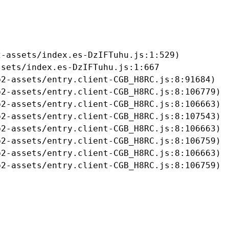
-assets/index.es-DzIFTuhu.js:1:529)

sets/index.es-DzIFTuhu.js:1:667

2-assets/entry.client-CGB_H8RC.js:8:91684)

2-assets/entry.client-CGB_H8RC.js:8:106779)

2-assets/entry.client-CGB_H8RC.js:8:106663)

2-assets/entry.client-CGB_H8RC.js:8:107543)

2-assets/entry.client-CGB_H8RC.js:8:106663)

2-assets/entry.client-CGB_H8RC.js:8:106759)

2-assets/entry.client-CGB_H8RC.js:8:106663)

b2-assets/entry.client-CGB_H8RC.js:8:106759)