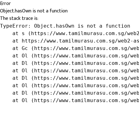
Error
Object.hasOwn is not a function
The stack trace is:
TypeError: Object.hasOwn is not a function

    at s (https://www.tamilmurasu.com.sg/web2
    at https://www.tamilmurasu.com.sg/web2-as
    at Gc (https://www.tamilmurasu.com.sg/web
    at Ol (https://www.tamilmurasu.com.sg/web
    at Dl (https://www.tamilmurasu.com.sg/web
    at Ol (https://www.tamilmurasu.com.sg/web
    at Dl (https://www.tamilmurasu.com.sg/web
    at Ol (https://www.tamilmurasu.com.sg/web
    at Dl (https://www.tamilmurasu.com.sg/web
    at Ol (https://www.tamilmurasu.com.sg/we