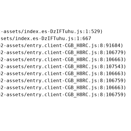
-assets/index.es-DzIFTuhu.js:1:529)

sets/index.es-DzIFTuhu.js:1:667

2-assets/entry.client-CGB_H8RC.js:8:91684)

2-assets/entry.client-CGB_H8RC.js:8:106779)

2-assets/entry.client-CGB_H8RC.js:8:106663)

2-assets/entry.client-CGB_H8RC.js:8:107543)

2-assets/entry.client-CGB_H8RC.js:8:106663)

2-assets/entry.client-CGB_H8RC.js:8:106759)

2-assets/entry.client-CGB_H8RC.js:8:106663)

b2-assets/entry.client-CGB_H8RC.js:8:106759)