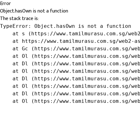
Error
Object.hasOwn is not a function
The stack trace is:
TypeError: Object.hasOwn is not a function

    at s (https://www.tamilmurasu.com.sg/web2
    at https://www.tamilmurasu.com.sg/web2-as
    at Gc (https://www.tamilmurasu.com.sg/web
    at Ol (https://www.tamilmurasu.com.sg/web
    at Dl (https://www.tamilmurasu.com.sg/web
    at Ol (https://www.tamilmurasu.com.sg/web
    at Dl (https://www.tamilmurasu.com.sg/web
    at Ol (https://www.tamilmurasu.com.sg/web
    at Dl (https://www.tamilmurasu.com.sg/web
    at Ol (https://www.tamilmurasu.com.sg/we