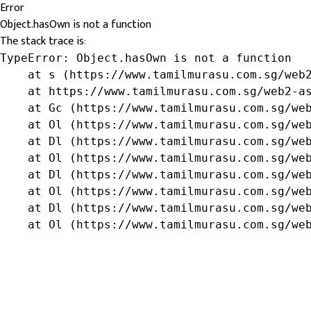
Error
Object.hasOwn is not a function
The stack trace is:
TypeError: Object.hasOwn is not a function

    at s (https://www.tamilmurasu.com.sg/web2
    at https://www.tamilmurasu.com.sg/web2-as
    at Gc (https://www.tamilmurasu.com.sg/web
    at Ol (https://www.tamilmurasu.com.sg/web
    at Dl (https://www.tamilmurasu.com.sg/web
    at Ol (https://www.tamilmurasu.com.sg/web
    at Dl (https://www.tamilmurasu.com.sg/web
    at Ol (https://www.tamilmurasu.com.sg/web
    at Dl (https://www.tamilmurasu.com.sg/web
    at Ol (https://www.tamilmurasu.com.sg/we