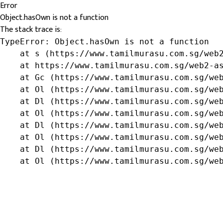
Error
Object.hasOwn is not a function
The stack trace is:
TypeError: Object.hasOwn is not a function

    at s (https://www.tamilmurasu.com.sg/web2
    at https://www.tamilmurasu.com.sg/web2-as
    at Gc (https://www.tamilmurasu.com.sg/web
    at Ol (https://www.tamilmurasu.com.sg/web
    at Dl (https://www.tamilmurasu.com.sg/web
    at Ol (https://www.tamilmurasu.com.sg/web
    at Dl (https://www.tamilmurasu.com.sg/web
    at Ol (https://www.tamilmurasu.com.sg/web
    at Dl (https://www.tamilmurasu.com.sg/web
    at Ol (https://www.tamilmurasu.com.sg/we