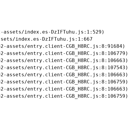
-assets/index.es-DzIFTuhu.js:1:529)

sets/index.es-DzIFTuhu.js:1:667

2-assets/entry.client-CGB_H8RC.js:8:91684)

2-assets/entry.client-CGB_H8RC.js:8:106779)

2-assets/entry.client-CGB_H8RC.js:8:106663)

2-assets/entry.client-CGB_H8RC.js:8:107543)

2-assets/entry.client-CGB_H8RC.js:8:106663)

2-assets/entry.client-CGB_H8RC.js:8:106759)

2-assets/entry.client-CGB_H8RC.js:8:106663)

b2-assets/entry.client-CGB_H8RC.js:8:106759)