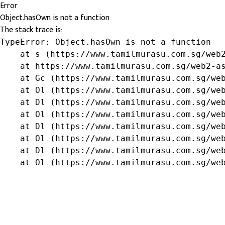
Error
Object.hasOwn is not a function
The stack trace is:
TypeError: Object.hasOwn is not a function

    at s (https://www.tamilmurasu.com.sg/web2
    at https://www.tamilmurasu.com.sg/web2-as
    at Gc (https://www.tamilmurasu.com.sg/web
    at Ol (https://www.tamilmurasu.com.sg/web
    at Dl (https://www.tamilmurasu.com.sg/web
    at Ol (https://www.tamilmurasu.com.sg/web
    at Dl (https://www.tamilmurasu.com.sg/web
    at Ol (https://www.tamilmurasu.com.sg/web
    at Dl (https://www.tamilmurasu.com.sg/web
    at Ol (https://www.tamilmurasu.com.sg/we