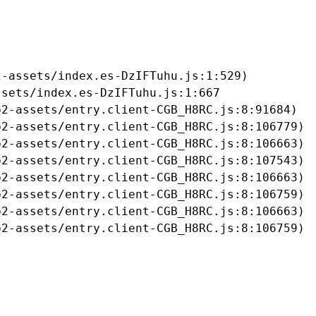
-assets/index.es-DzIFTuhu.js:1:529)

sets/index.es-DzIFTuhu.js:1:667

2-assets/entry.client-CGB_H8RC.js:8:91684)

2-assets/entry.client-CGB_H8RC.js:8:106779)

2-assets/entry.client-CGB_H8RC.js:8:106663)

2-assets/entry.client-CGB_H8RC.js:8:107543)

2-assets/entry.client-CGB_H8RC.js:8:106663)

2-assets/entry.client-CGB_H8RC.js:8:106759)

2-assets/entry.client-CGB_H8RC.js:8:106663)

b2-assets/entry.client-CGB_H8RC.js:8:106759)