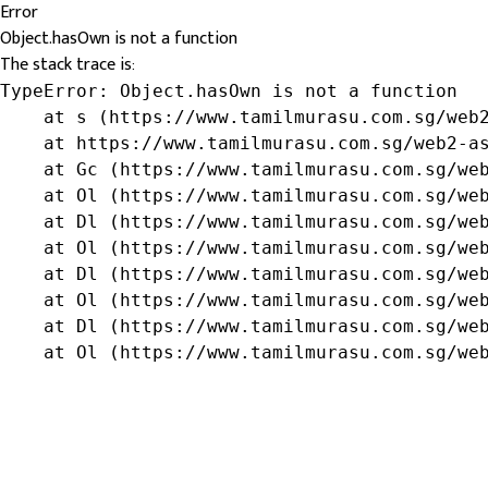
Error
Object.hasOwn is not a function
The stack trace is:
TypeError: Object.hasOwn is not a function

    at s (https://www.tamilmurasu.com.sg/web2
    at https://www.tamilmurasu.com.sg/web2-as
    at Gc (https://www.tamilmurasu.com.sg/web
    at Ol (https://www.tamilmurasu.com.sg/web
    at Dl (https://www.tamilmurasu.com.sg/web
    at Ol (https://www.tamilmurasu.com.sg/web
    at Dl (https://www.tamilmurasu.com.sg/web
    at Ol (https://www.tamilmurasu.com.sg/web
    at Dl (https://www.tamilmurasu.com.sg/web
    at Ol (https://www.tamilmurasu.com.sg/we