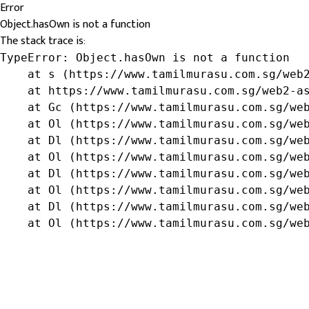
Error
Object.hasOwn is not a function
The stack trace is:
TypeError: Object.hasOwn is not a function

    at s (https://www.tamilmurasu.com.sg/web2
    at https://www.tamilmurasu.com.sg/web2-as
    at Gc (https://www.tamilmurasu.com.sg/web
    at Ol (https://www.tamilmurasu.com.sg/web
    at Dl (https://www.tamilmurasu.com.sg/web
    at Ol (https://www.tamilmurasu.com.sg/web
    at Dl (https://www.tamilmurasu.com.sg/web
    at Ol (https://www.tamilmurasu.com.sg/web
    at Dl (https://www.tamilmurasu.com.sg/web
    at Ol (https://www.tamilmurasu.com.sg/we