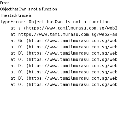
Error
Object.hasOwn is not a function
The stack trace is:
TypeError: Object.hasOwn is not a function

    at s (https://www.tamilmurasu.com.sg/web2
    at https://www.tamilmurasu.com.sg/web2-as
    at Gc (https://www.tamilmurasu.com.sg/web
    at Ol (https://www.tamilmurasu.com.sg/web
    at Dl (https://www.tamilmurasu.com.sg/web
    at Ol (https://www.tamilmurasu.com.sg/web
    at Dl (https://www.tamilmurasu.com.sg/web
    at Ol (https://www.tamilmurasu.com.sg/web
    at Dl (https://www.tamilmurasu.com.sg/web
    at Ol (https://www.tamilmurasu.com.sg/we