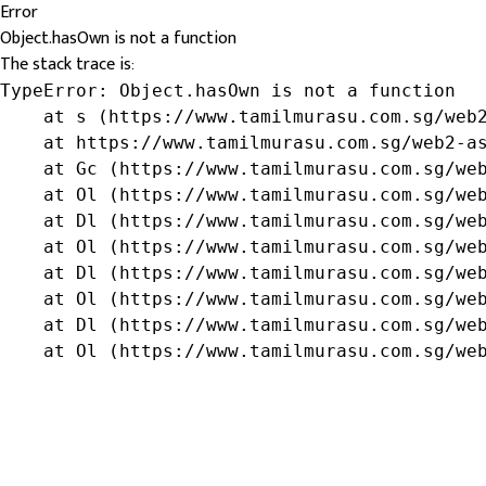
Error
Object.hasOwn is not a function
The stack trace is:
TypeError: Object.hasOwn is not a function

    at s (https://www.tamilmurasu.com.sg/web2
    at https://www.tamilmurasu.com.sg/web2-as
    at Gc (https://www.tamilmurasu.com.sg/web
    at Ol (https://www.tamilmurasu.com.sg/web
    at Dl (https://www.tamilmurasu.com.sg/web
    at Ol (https://www.tamilmurasu.com.sg/web
    at Dl (https://www.tamilmurasu.com.sg/web
    at Ol (https://www.tamilmurasu.com.sg/web
    at Dl (https://www.tamilmurasu.com.sg/web
    at Ol (https://www.tamilmurasu.com.sg/we