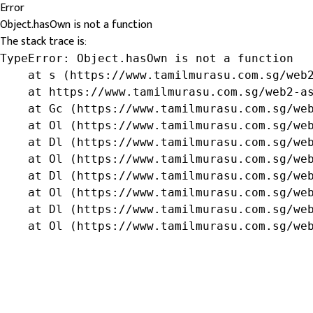
Error
Object.hasOwn is not a function
The stack trace is:
TypeError: Object.hasOwn is not a function

    at s (https://www.tamilmurasu.com.sg/web2
    at https://www.tamilmurasu.com.sg/web2-as
    at Gc (https://www.tamilmurasu.com.sg/web
    at Ol (https://www.tamilmurasu.com.sg/web
    at Dl (https://www.tamilmurasu.com.sg/web
    at Ol (https://www.tamilmurasu.com.sg/web
    at Dl (https://www.tamilmurasu.com.sg/web
    at Ol (https://www.tamilmurasu.com.sg/web
    at Dl (https://www.tamilmurasu.com.sg/web
    at Ol (https://www.tamilmurasu.com.sg/we